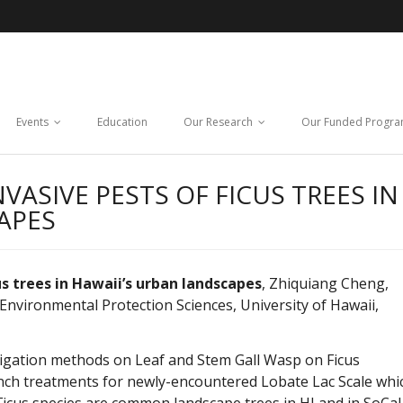
Events
Education
Our Research
Our Funded Progr
ASIVE PESTS OF FICUS TREES IN
APES
 trees in Hawaii’s urban landscapes
, Zhiquiang Cheng,
 Environmental Protection Sciences, University of Hawaii,
irrigation methods on Leaf and Stem Gall Wasp on Ficus
rench treatments for newly-encountered Lobate Lac Scale whi
icus species are common landscape trees in HI and in SoCal