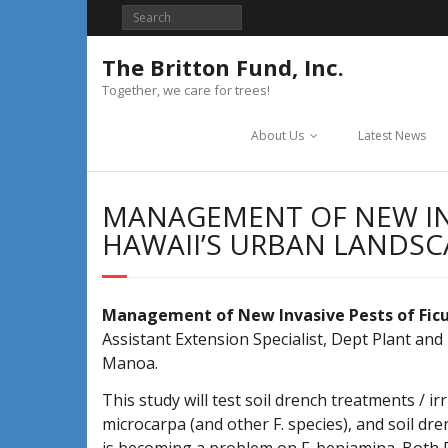
Skip
to
content
The Britton Fund, Inc.
Together, we care for trees!
About Us
Latest News
MANAGEMENT OF NEW INV
HAWAII’S URBAN LANDSC
Management of New Invasive Pests of Ficus
Assistant Extension Specialist, Dept Plant and
Manoa.
This study will test soil drench treatments / 
microcarpa (and other F. species), and soil d
is becoming a problem on F. benjamina. Both F