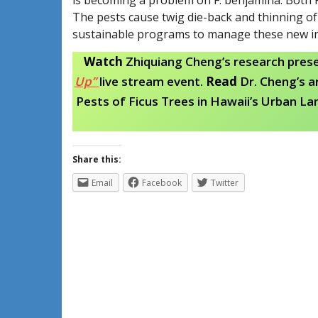
The pests cause twig die-back and thinning of 
sustainable programs to manage these new inva
Watch
Zhiquiang Cheng’s research pres
Up”
live stream event.
Read
Dr. Cheng’s a
Pests of Ficus Trees in Hawaii’s Urban La
Share this:
Email
Facebook
Twitter