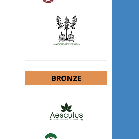
BRONZE