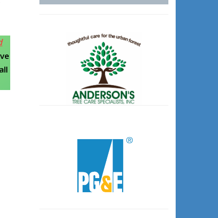
d
ive
ll