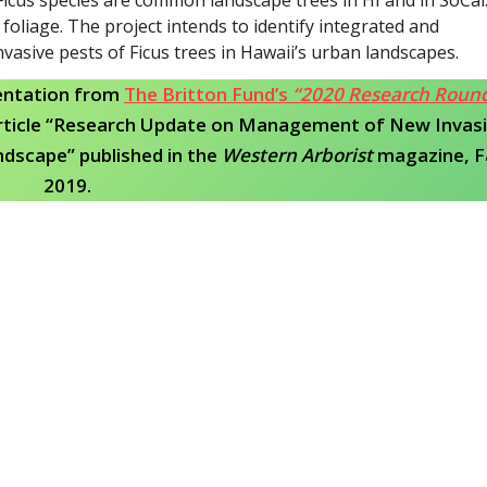
foliage. The project intends to identify integrated and
sive pests of Ficus trees in Hawaii’s urban landscapes.
entation from
The Britton Fund’s
“2020 Research Roun
rticle “Research Update on Management of New Invas
ndscape” published in the
Western Arborist
magazine, Fa
2019.