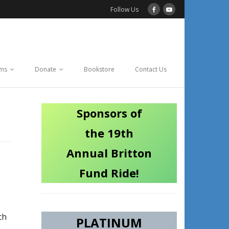
Follow Us
ams
Donate
Bookstore
Contact Us
Sponsors of
the 19th
Annual Britton
Fund Ride!
ch
PLATINUM
.