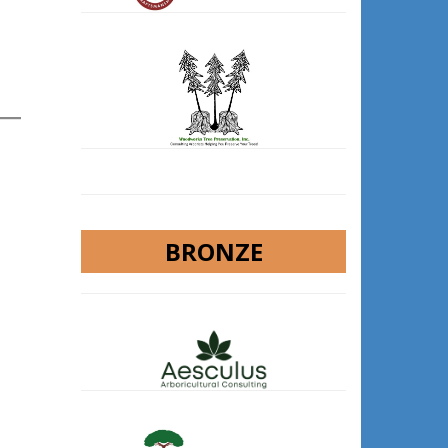
BRONZE