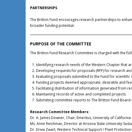
PARTNERSHIPS
The Britton Fund encourages research partnerships to enhance
broader funding potential.
PURPOSE OF THE COMMITTEE
The Britton Fund Research Committee is charged with the foll
Identifying research needs of the Western Chapter that a
Developing requests for proposals (RFP) for research and
Evaluating proposals submitted to the Fund for scientific 
Funding projects deemed appropriate, desirable and feas
Facilitating distribution of information generated from re
Maintaining records of active and completed projects.
Submitting committee reports to The Britton Fund Board o
Research Committee Members:
Dr. A. James Downer, Chair, Emeritus, University of California
Ms. Anne Reichman, Director at Arizona State University Susta
Dr. Drew Zwart, Western Technical Support / Plant Protection S