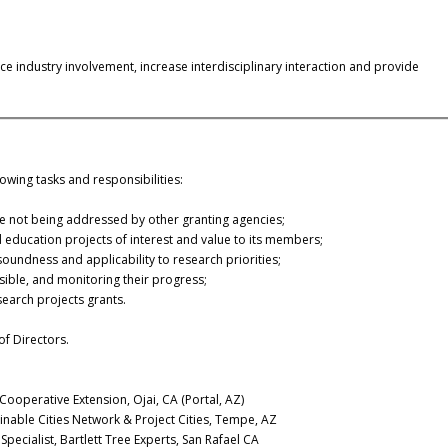
 industry involvement, increase interdisciplinary interaction and provide
owing tasks and responsibilities:
re not being addressed by other granting agencies;
 education projects of interest and value to its members;
soundness and applicability to research priorities;
ible, and monitoring their progress;
search projects grants.
f Directors.
 Cooperative Extension, Ojai, CA (Portal, AZ)
inable Cities Network & Project Cities, Tempe, AZ
pecialist, Bartlett Tree Experts, San Rafael CA