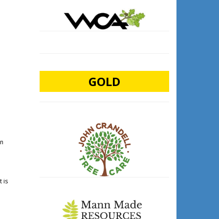
GOLD
in
 is