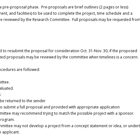
a pre-proposal phase. Pre-proposals are brief outlines (2 pages or less)
nt, and facilities) to be used to complete the project, time schedule and a
l be reviewed by the Research Committee. Full proposals may be requested fro
d to resubmit the proposal for consideration Oct. 31-Nov. 30, if the proposed
icited proposals may be reviewed by the committee when timelines is a concern.
ocedures are followed:
ittee.
valuated.
:
 be returned to the sender
d to submit a full proposal and provided with appropriate application
mmittee may recommend trying to match the possible project with a sponsor.
program.
Committee may not develop a project from a concept statement or idea, or under
 applicant.