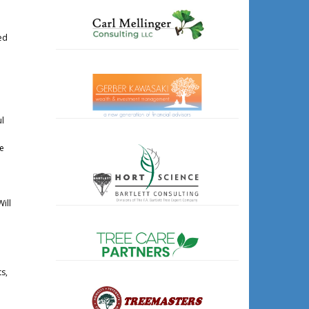
ed
ul
he
ill
s,