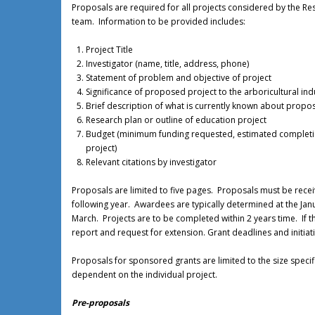
Proposals are required for all projects considered by the R
team. Information to be provided includes:
Project Title
Investigator (name, title, address, phone)
Statement of problem and objective of project
Significance of proposed project to the arboricultural ind
Brief description of what is currently known about propos
Research plan or outline of education project
Budget (minimum funding requested, estimated completion
project)
Relevant citations by investigator
Proposals are limited to five pages. Proposals must be receiv
following year. Awardees are typically determined at the Ja
March. Projects are to be completed within 2 years time. If t
report and request for extension. Grant deadlines and initi
Proposals for sponsored grants are limited to the size speci
dependent on the individual project.
Pre-proposals