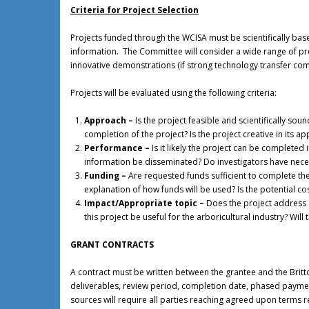
Criteria for Project Selection
Projects funded through the WCISA must be scientifically bas
information. The Committee will consider a wide range of pro
innovative demonstrations (if strong technology transfer co
Projects will be evaluated using the following criteria:
Approach –
Is the project feasible and scientifically s
completion of the project? Is the project creative in its 
Performance –
Is it likely the project can be completed
information be disseminated? Do investigators have neces
Funding –
Are requested funds sufficient to complete th
explanation of how funds will be used? Is the potential cos
Impact/Appropriate topic –
Does the project address a
this project be useful for the arboricultural industry? Will
GRANT CONTRACTS
A contract must be written between the grantee and the Britt
deliverables, review period, completion date, phased payment 
sources will require all parties reaching agreed upon terms 