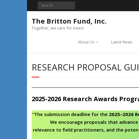
Skip
to
content
The Britton Fund, Inc.
Together, we care for trees!
About Us
Latest News
RESEARCH PROPOSAL GUI
2025-2026 Research Awards Prog
“The submission deadline for the
2025–2026 R
We encourage proposals that advance 
relevance to field practitioners, and the poten