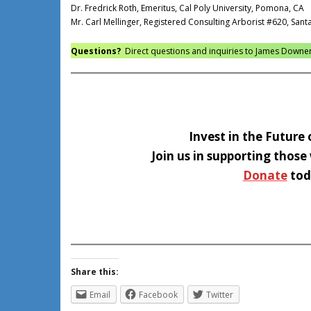
Dr. Fredrick Roth, Emeritus, Cal Poly University, Pomona, CA
Mr. Carl Mellinger, Registered Consulting Arborist #620, Sant
Questions?
Direct questions and inquiries to James Downe
Invest in the Future 
Join us in supporting those
Donate
tod
Share this:
Email
Facebook
Twitter