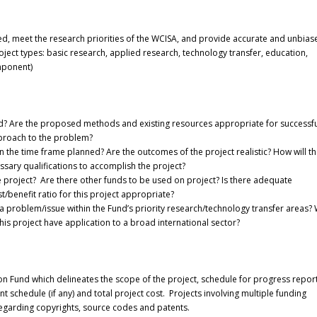
ed, meet the research priorities of the WCISA, and provide accurate and unbias
ject types: basic research, applied research, technology transfer, education,
mponent)
ound? Are the proposed methods and existing resources appropriate for successf
approach to the problem?
 in the time frame planned? Are the outcomes of the project realistic? How will t
sary qualifications to accomplish the project?
e project? Are there other funds to be used on project? Is there adequate
t/benefit ratio for this project appropriate?
 problem/issue within the Fund’s priority research/technology transfer areas? W
 this project have application to a broad international sector?
on Fund which delineates the scope of the project, schedule for progress report
schedule (if any) and total project cost. Projects involving multiple funding
regarding copyrights, source codes and patents.