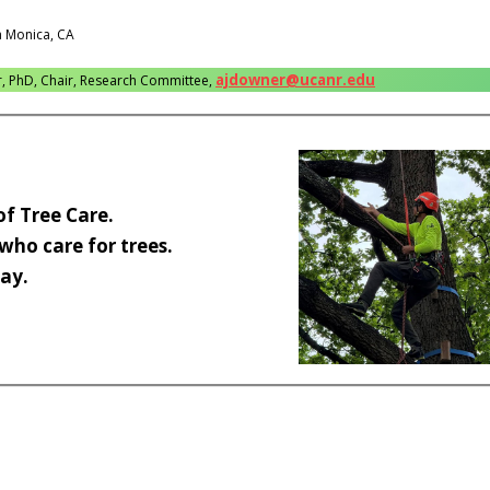
a Monica, CA
ajdowner@ucanr.edu
r, PhD, Chair, Research Committee,
of Tree Care.
 who care for trees.
ay.