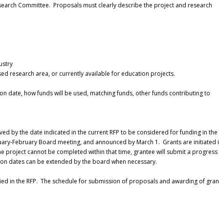
esearch Committee. Proposals must clearly describe the project and research
ustry
ed research area, or currently available for education projects.
 date, how funds will be used, matching funds, other funds contributing to
ed by the date indicated in the current RFP to be considered for funding in the
nuary-February Board meeting, and announced by March 1. Grants are initiated 
he project cannot be completed within that time, grantee will submit a progress
ation dates can be extended by the board when necessary.
fied in the RFP. The schedule for submission of proposals and awarding of grant