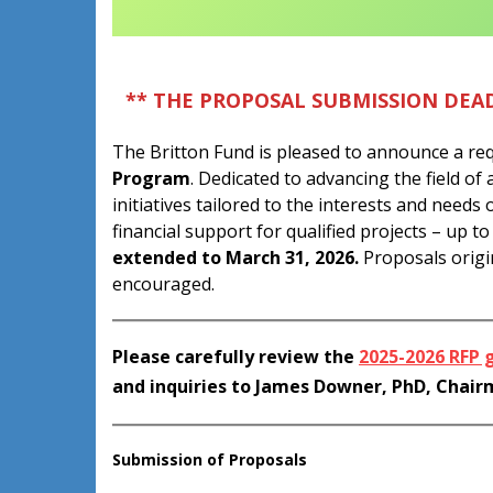
** THE PROPOSAL SUBMISSION DEAD
The Britton Fund is pleased to announce a req
Program
. Dedicated to advancing the field o
initiatives tailored to the interests and needs 
financial support for qualified projects – up t
extended to March 31, 2026.
Proposals origin
encouraged.
Please carefully review the
2025-2026 RFP 
and inquiries to James Downer, PhD, Chai
Submission of Proposals