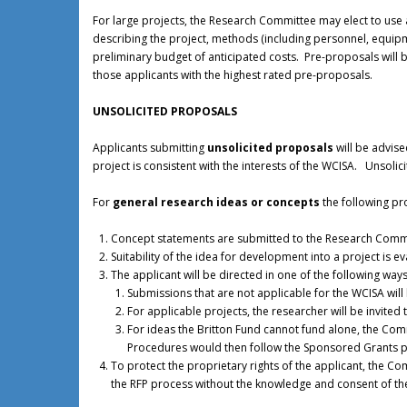
For large projects, the Research Committee may elect to use 
describing the project, methods (including personnel, equipme
preliminary budget of anticipated costs. Pre-proposals wil
those applicants with the highest rated pre-proposals.
UNSOLICITED PROPOSALS
Applicants submitting
unsolicited proposals
will be advise
project is consistent with the interests of the WCISA. Unsol
For
general research ideas or concepts
the following pr
Concept statements are submitted to the Research Comm
Suitability of the idea for development into a project is e
The applicant will be directed in one of the following ways
Submissions that are not applicable for the WCISA will
For applicable projects, the researcher will be invite
For ideas the Britton Fund cannot fund alone, the Co
Procedures would then follow the Sponsored Grants 
To protect the proprietary rights of the applicant, the 
the RFP process without the knowledge and consent of the