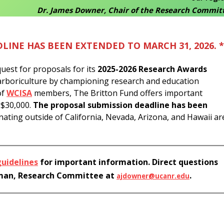
Dr. James Downer, Chair of the Research Commit
LINE HAS BEEN EXTENDED TO MARCH 31, 2026. *
uest for proposals for its
2025-2026 Research Awards
f arboriculture by championing research and education
of
WCISA
members, The Britton Fund offers important
o $30,000.
The proposal submission deadline has been
ating outside of California, Nevada, Arizona, and Hawaii ar
guidelines
for important information. Direct questions
rman, Research Committee at
.
ajdowner@ucanr.edu