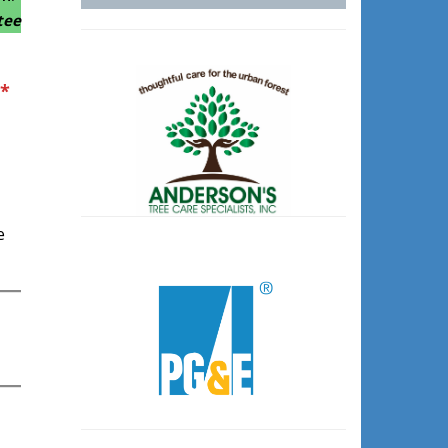
tee
*
e