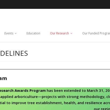
Events
Education
Our Research
Our Funded Progr
DELINES
ram
esearch Awards Program
has been extended to March 31, 20
applied arboriculture—projects with strong methodology, cl
tial to improve tree establishment, health, and resilience acr
our regio