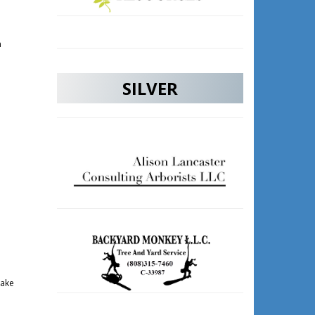
m
SILVER
take