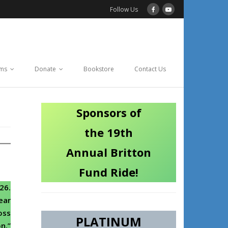
Follow Us
ams
Donate
Bookstore
Contact Us
Sponsors of
the 19th
Annual Britton
Fund Ride!
26.
ear
oss
PLATINUM
n.”