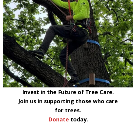
Invest in the Future of Tree Care.
Join us in supporting those who care
for trees.
Donate
today.