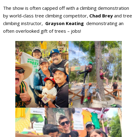
The show is often capped off with a climbing demonstration
by world-class tree climbing competitor,
Chad Brey
and tree
climbing instructor,
Grayson Keating
demonstrating an
often overlooked gift of trees – jobs!