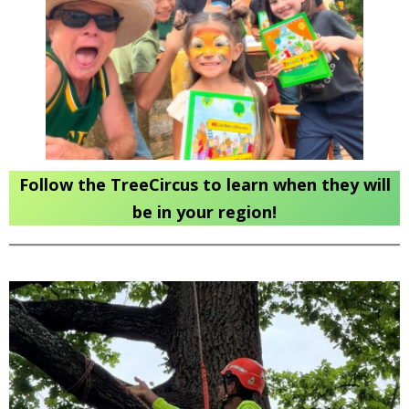
Follow the TreeCircus to learn when they will
be in your region!