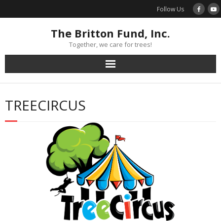
Skip
Follow Us
to
content
The Britton Fund, Inc.
Together, we care for trees!
TREECIRCUS