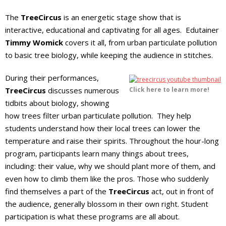
The
TreeCircus
is an energetic stage show that is
interactive, educational and captivating for all ages. Edutainer
Timmy Womick
covers it all, from urban particulate pollution
to basic tree biology, while keeping the audience in stitches.
During their performances,
TreeCircus
discusses numerous
Click here to learn more!
tidbits about biology, showing
how trees filter urban particulate pollution. They help
students understand how their local trees can lower the
temperature and raise their spirits. Throughout the hour-long
program, participants learn many things about trees,
including: their value, why we should plant more of them, and
even how to climb them like the pros. Those who suddenly
find themselves a part of the
TreeCircus
act, out in front of
the audience, generally blossom in their own right. Student
participation is what these programs are all about.