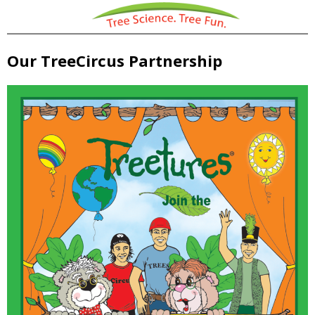
Our TreeCircus Partnership