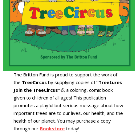
The Britton Fund is proud to support the work of
the
TreeCircus
by supplying copies of
“Treetures
Join the TreeCircus”
©
, a coloring, comic book
given to children of all ages! This publication
promotes a playful but serious message about how
important trees are to our lives, our health, and the
health of our planet. You may purchase a copy
through our
Bookstore
today!