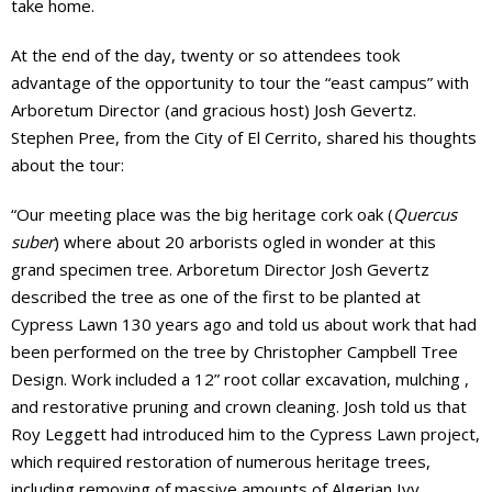
take home.
At the end of the day, twenty or so attendees took
advantage of the opportunity to tour the “east campus” with
Arboretum Director (and gracious host) Josh Gevertz.
Stephen Pree, from the City of El Cerrito, shared his thoughts
about the tour:
“Our meeting place was the big heritage cork oak (
Quercus
suber
) where about 20 arborists ogled in wonder at this
grand specimen tree. Arboretum Director Josh Gevertz
described the tree as one of the first to be planted at
Cypress Lawn 130 years ago and told us about work that had
been performed on the tree by Christopher Campbell Tree
Design. Work included a 12” root collar excavation, mulching ,
and restorative pruning and crown cleaning. Josh told us that
Roy Leggett had introduced him to the Cypress Lawn project,
which required restoration of numerous heritage trees,
including removing of massive amounts of Algerian Ivy