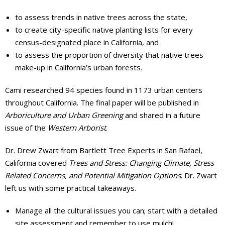
to assess trends in native trees across the state,
to create city-specific native planting lists for every
census-designated place in California, and
to assess the proportion of diversity that native trees
make-up in California’s urban forests.
Cami researched 94 species found in 1173 urban centers
throughout California. The final paper will be published in
Arboriculture and Urban Greening
and shared in a future
issue of the
Western Arborist
.
Dr. Drew Zwart from Bartlett Tree Experts in San Rafael,
California covered
Trees and Stress: Changing Climate, Stress
Related Concerns, and Potential Mitigation Options
. Dr. Zwart
left us with some practical takeaways.
Manage all the cultural issues you can; start with a detailed
site assessment and remember to use mulch!