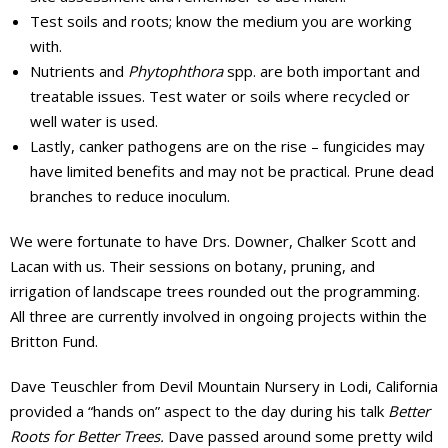
Test soils and roots; know the medium you are working
with.
Nutrients and
Phytophthora
spp. are both important and
treatable issues. Test water or soils where recycled or
well water is used.
Lastly, canker pathogens are on the rise – fungicides may
have limited benefits and may not be practical. Prune dead
branches to reduce inoculum.
We were fortunate to have Drs. Downer, Chalker Scott and
Lacan with us. Their sessions on botany, pruning, and
irrigation of landscape trees rounded out the programming.
All three are currently involved in ongoing projects within the
Britton Fund.
Dave Teuschler from Devil Mountain Nursery in Lodi, California
provided a “hands on” aspect to the day during his talk
Better
Roots for Better Trees.
Dave passed around some pretty wild