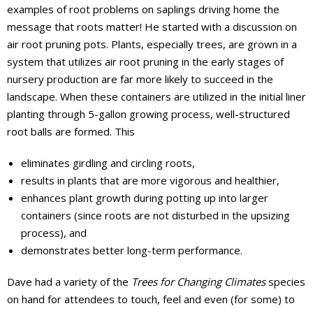
examples of root problems on saplings driving home the
message that roots matter! He started with a discussion on
air root pruning pots. Plants, especially trees, are grown in a
system that utilizes air root pruning in the early stages of
nursery production are far more likely to succeed in the
landscape. When these containers are utilized in the initial liner
planting through 5-gallon growing process, well-structured
root balls are formed. This
eliminates girdling and circling roots,
results in plants that are more vigorous and healthier,
enhances plant growth during potting up into larger
containers (since roots are not disturbed in the upsizing
process), and
demonstrates better long-term performance.
Dave had a variety of the
Trees for Changing Climates
species
on hand for attendees to touch, feel and even (for some) to