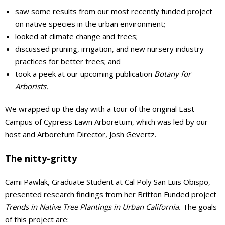
saw some results from our most recently funded project
on native species in the urban environment;
looked at climate change and trees;
discussed pruning, irrigation, and new nursery industry
practices for better trees; and
took a peek at our upcoming publication
Botany for
Arborists.
We wrapped up the day with a tour of the original East
Campus of Cypress Lawn Arboretum, which was led by our
host and Arboretum Director, Josh Gevertz.
The nitty-gritty
Cami Pawlak, Graduate Student at Cal Poly San Luis Obispo,
presented research findings from her Britton Funded project
Trends in Native Tree Plantings in Urban California.
The goals
of this project are: