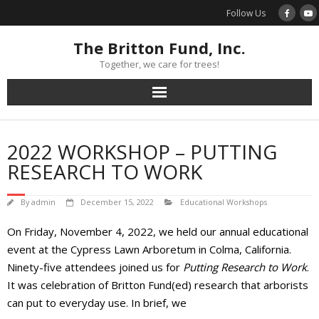
Skip
Follow Us
to
content
The Britton Fund, Inc.
Together, we care for trees!
2022 WORKSHOP – PUTTING
RESEARCH TO WORK
By
admin
December 15, 2022
Educational Workshops
On Friday, November 4, 2022, we held our annual educational
event at the Cypress Lawn Arboretum in Colma, California.
Ninety-five attendees joined us for
Putting Research to Work
.
It was celebration of Britton Fund(ed) research that arborists
can put to everyday use. In brief, we