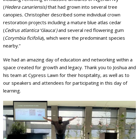
(
Hedera canariensis)
that had grown into several tree
canopies
.
Christopher described some individual crown
restoration projects including a mature blue atlas cedar
(
Cedrus atlantica
‘Glauca’
)
and several red flowering gum
(
Corymbia ficifolia
), which were the predominant species
nearby.”
We had an amazing day of education and networking within a
space created for growth and legacy. Thank you to Joshua and
his team at Cypress Lawn for their hospitality, as well as to
our speakers and attendees for participating in this day of
learning.