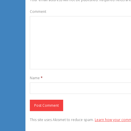
Comment
Name
*
This site uses Akismet to reduce spam.
Learn how your comm