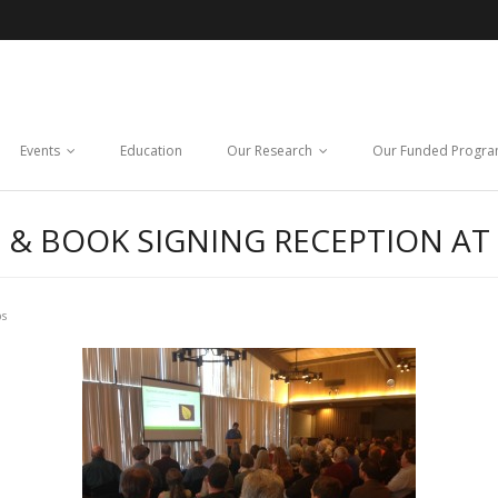
Events
Education
Our Research
Our Funded Progr
 & BOOK SIGNING RECEPTION AT
ps