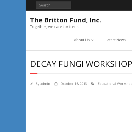
Skip
to
content
The Britton Fund, Inc.
Together, we care for trees!
About Us
Latest News
DECAY FUNGI WORKSHOP
By
admin
October 16, 2013
Educational Worksho