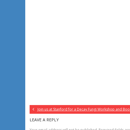
Join us at Stanford for a Decay Fungi Workshop and Boo
LEAVE A REPLY
Your email address will not be published.
Required fields a