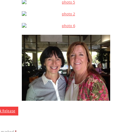
k Release
re marked
*