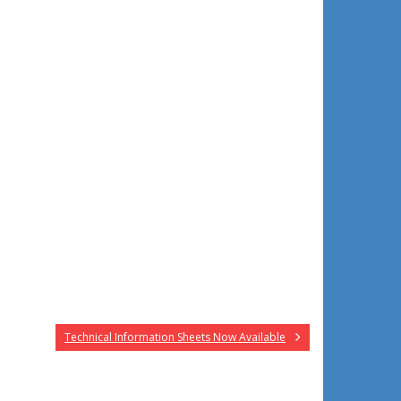
Technical Information Sheets Now Available