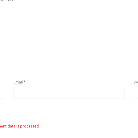
Email
*
We
ent data is processed
.