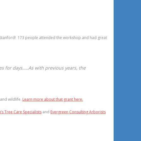
t Stanford! 173 people attended the workshop and had great
es for days…..As with previous years, the
and wildlife.
Learn more about that grant here.
s Tree Care Specialists
and
Evergreen Consulting Arborists