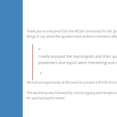
Thank you to everyone from the WCISA community for the gre
things to say about the speakers and audience members alik
I really enjoyed the mycologists and their qu
presenters and topics were interesting and i
We had an opportunity at the event to present a $1500 check 
The workshop was followed by a book signing and reception wi
for sponsoring this event!