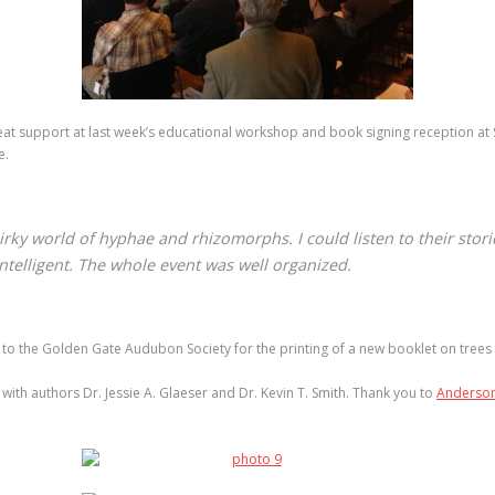
at support at last week’s educational workshop and book signing reception a
e.
irky world of hyphae and rhizomorphs. I could listen to their stori
ntelligent. The whole event was well organized.
to the Golden Gate Audubon Society for the printing of a new booklet on trees 
th authors Dr. Jessie A. Glaeser and Dr. Kevin T. Smith. Thank you to
Anderson’