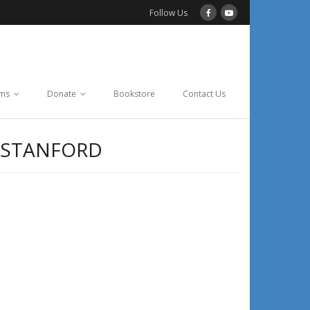
Follow Us
ams
Donate
Bookstore
Contact Us
 STANFORD