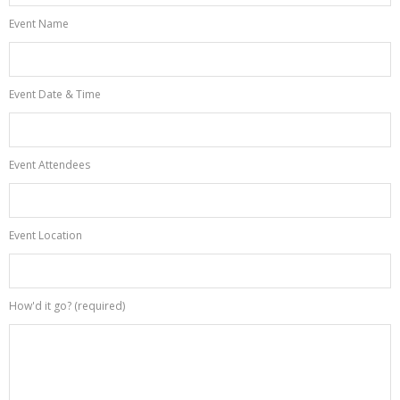
Event Name
Event Date & Time
Event Attendees
Event Location
How'd it go? (required)