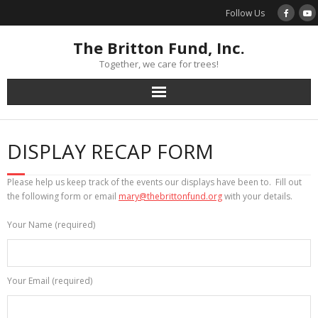
Skip
Follow Us
to
content
The Britton Fund, Inc.
Together, we care for trees!
DISPLAY RECAP FORM
Please help us keep track of the events our displays have been to. Fill out
the following form or email
mary@thebrittonfund.org
with your details.
Your Name (required)
Your Email (required)